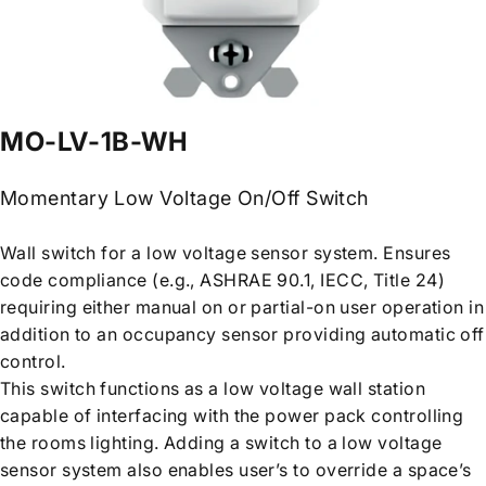
MO-LV-1B-WH
Momentary Low Voltage On/Off Switch
Wall switch for a low voltage sensor system. Ensures
code compliance (e.g., ASHRAE 90.1, IECC, Title 24)
requiring either manual on or partial-on user operation in
addition to an occupancy sensor providing automatic off
control.
This switch functions as a low voltage wall station
capable of interfacing with the power pack controlling
the rooms lighting. Adding a switch to a low voltage
sensor system also enables user’s to override a space’s