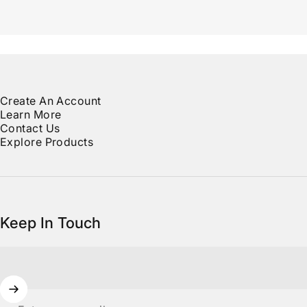
Create An Account
Learn More
Contact Us
Explore Products
Keep In Touch