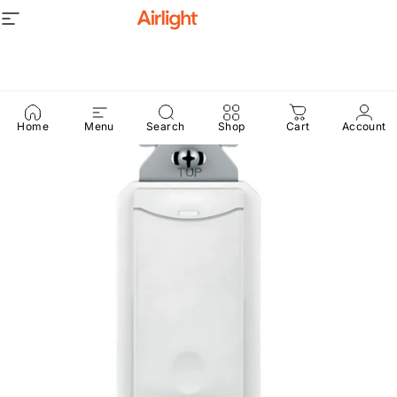
Skip to content
Site navigation
Airlight
Home
Menu
Search
Shop
Cart
Account