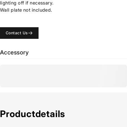
lighting off if necessary.
Wall plate not included.
Contact Us
Accessory
Product
details