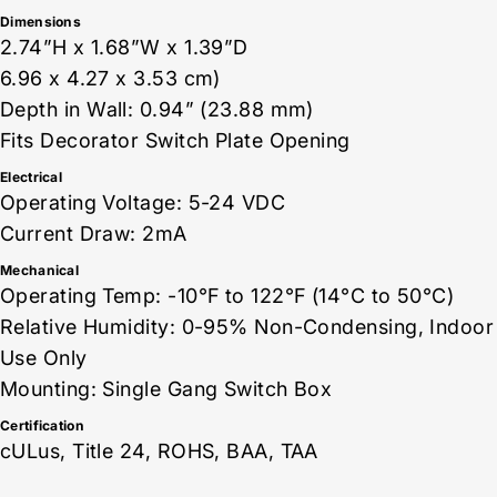
Dimensions
2.74”H x 1.68”W x 1.39”D
6.96 x 4.27 x 3.53 cm)
Depth in Wall: 0.94” (23.88 mm)
Fits Decorator Switch Plate Opening
Electrical
Operating Voltage: 5-24 VDC
Current Draw: 2mA
Mechanical
Operating Temp: -10°F to 122°F (14°C to 50°C)
Relative Humidity: 0-95% Non-Condensing, Indoor
Use Only
Mounting: Single Gang Switch Box
Certification
cULus, Title 24, ROHS, BAA, TAA