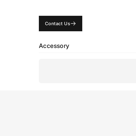
Contact Us
Accessory