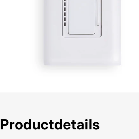
Product
details