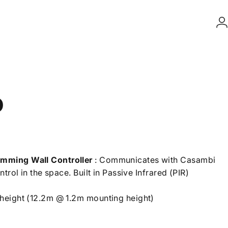
L
D
imming Wall Controller
: Communicates with Casambi
trol in the space. Built in Passive Infrared (PIR)
height (12.2m @ 1.2m mounting height)