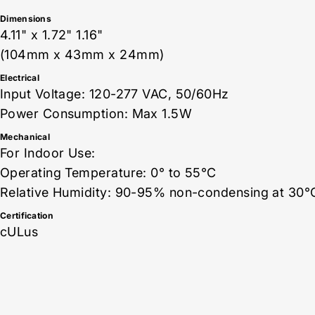
Dimensions
4.11" x 1.72" 1.16"
(104mm x 43mm x 24mm)
Electrical
Input Voltage: 120-277 VAC, 50/60Hz
Power Consumption: Max 1.5W
Mechanical
For Indoor Use:
Operating Temperature: 0° to 55°C
Relative Humidity: 90-95% non-condensing at 30°
Certification
cULus