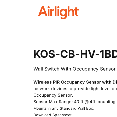
Airlight
KOS-CB-HV-1B
Wall Switch With Occupancy Sensor
Wireless PIR Occupancy Sensor with D
network devices to provide light level con
Occupancy Sensor.
Sensor Max Range: 40 ft @ 4ft mounting 
Mounts in any Standard Wall Box.
Download Specsheet