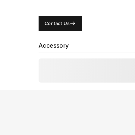
Contact Us
Accessory