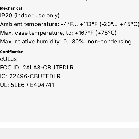
Mechanical
IP20 (indoor use only)
Ambient temperature: -4°F... +113°F (-20°... +45°C
Max. case temperature, tc: +167°F (+75°C)
Max. relative humidity: 0...80%, non-condensing
Certification
cULus
FCC ID: 2ALA3-CBUTEDLR
IC: 22496-CBUTEDLR
UL: 5LE6 / E494741