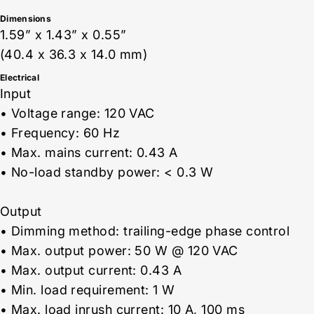
Dimensions
1.59” x 1.43” x 0.55”
(40.4 x 36.3 x 14.0 mm)
Electrical
Input
• Voltage range: 120 VAC
• Frequency: 60 Hz
• Max. mains current: 0.43 A
• No-load standby power: < 0.3 W
Output
• Dimming method: trailing-edge phase control
• Max. output power: 50 W @ 120 VAC
• Max. output current: 0.43 A
• Min. load requirement: 1 W
• Max. load inrush current: 10 A, 100 ms