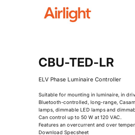
Airlight
CBU-TED-LR
ELV Phase Luminaire Controller
Suitable for mounting in luminaire, in dri
Bluetooth-controlled, long-range, Casam
lamps, dimmable LED lamps and dimmabl
Can control up to 50 W at 120 VAC.
Features an overcurrent and over temper
Download Specsheet