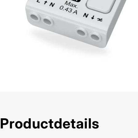
Product
details