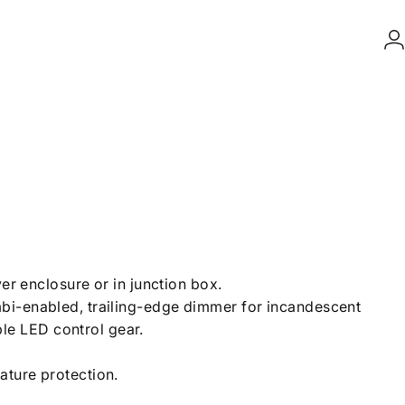
L
ver enclosure or in junction box.
bi-enabled, trailing-edge dimmer for incandescent
e LED control gear.
ature protection.