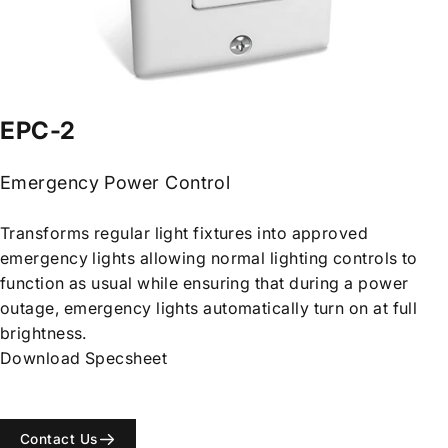
EPC-2
Emergency Power Control
Transforms regular light fixtures into approved
emergency lights allowing normal lighting controls to
function as usual while ensuring that during a power
outage, emergency lights automatically turn on at full
brightness.
Download Specsheet
Contact Us