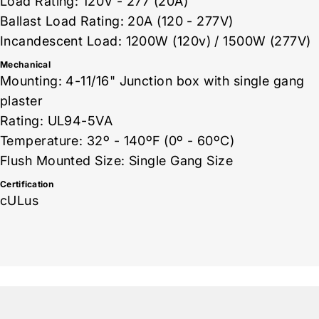
Load Rating: 120V - 277 (20A)
Ballast Load Rating: 20A (120 - 277V)
Incandescent Load: 1200W (120v) / 1500W (277V)
Mechanical
Mounting: 4-11/16" Junction box with single gang
plaster
Rating: UL94-5VA
Temperature: 32º - 140ºF (0º - 60ºC)
Flush Mounted Size: Single Gang Size
Certification
cULus