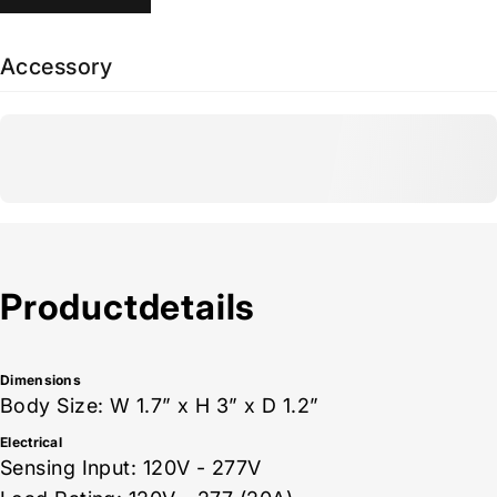
Accessory
Product
details
Dimensions
Body Size: W 1.7” x H 3” x D 1.2”
Electrical
Sensing Input: 120V - 277V