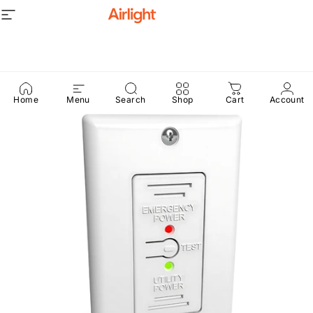
Skip to content
Site navigation
Airlight
Home
Menu
Search
Shop
Cart
Account